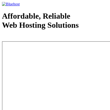
Affordable, Reliable
Web Hosting Solutions
Web Hosting - courtesy of www.bluehost.com